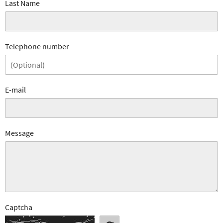
Last Name
Telephone number
E-mail
Message
Captcha