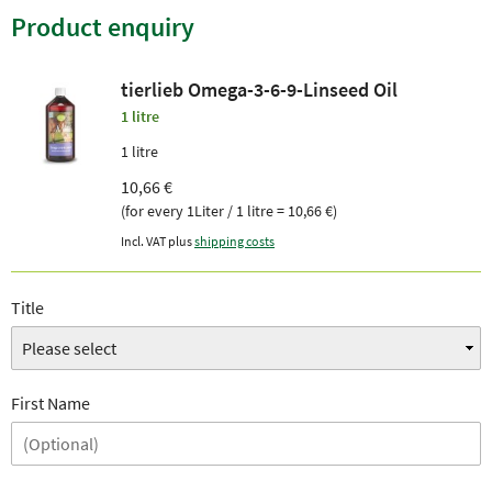
Product enquiry
tierlieb Omega-3-6-9-Linseed Oil
1 litre
1 litre
10,66 €
(for every 1Liter / 1 litre = 10,66 €)
Incl. VAT plus
shipping costs
Title
First Name