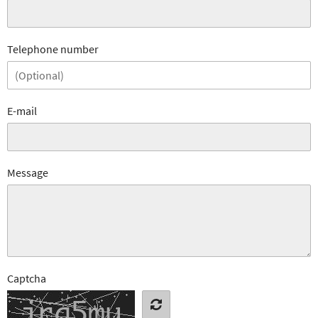
Telephone number
E-mail
Message
Captcha