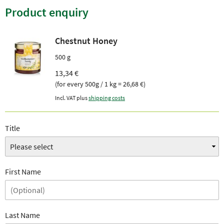
Product enquiry
Chestnut Honey
500 g
13,34 €
(for every 500g / 1 kg = 26,68 €)
Incl. VAT plus
shipping costs
Title
First Name
Last Name