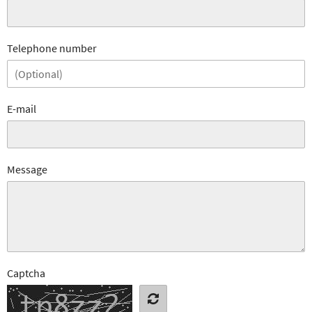
Telephone number
E-mail
Message
Captcha