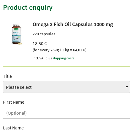
Product enquiry
Omega 3 Fish Oil Capsules 1000 mg
220 capsules
18,50 €
(for every 289g / 1 kg = 64,01 €)
Incl. VAT plus
shipping costs
Title
First Name
Last Name