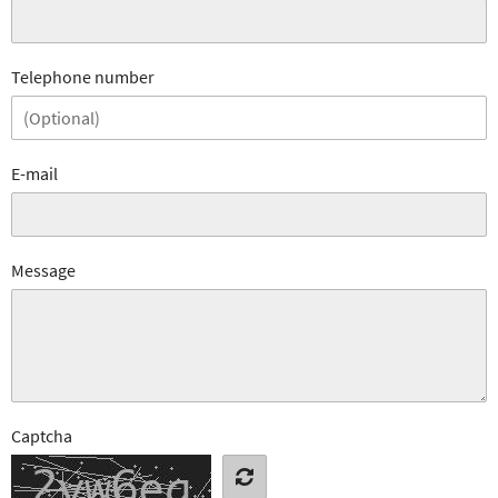
Telephone number
E-mail
Message
Captcha