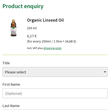
Product enquiry
Organic Linseed Oil
250 ml
6,17 €
(for every 250ml / 1 litre = 24,68 €)
Incl. VAT plus
shipping costs
Title
First Name
Last Name