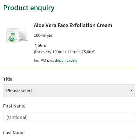
Product enquiry
Aloe Vera Face Exfoliation Cream
100-ml-jar
7,56 €
(for every 100ml / 1 litre = 75,60 €)
Incl. VAT plus
shipping costs
Title
First Name
Last Name