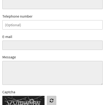
Telephone number
E-mail
Message
Captcha