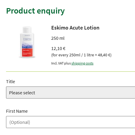
Product enquiry
Eskimo Acute Lotion
250 ml
12,10 €
(for every 250ml / 1 litre = 48,40 €)
Incl. VAT plus
shipping costs
Title
First Name