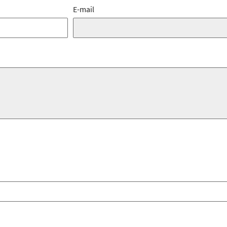
E-mail