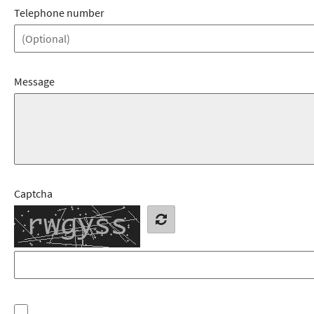
Telephone number
Message
Captcha