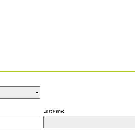
Last Name