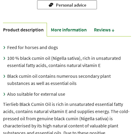
Personal advice
Product description
More information
Reviews ↓
Feed for horses and dogs
100 % black cumin oil (Nigella sativa), rich in unsaturated
essential fatty acids, contains natural vitamin E
Black cumin oil contains numerous secondary plant
substances as well as essential oils
Also suitable for external use
Tierlieb Black Cumin Oil is rich in unsaturated essential fatty
acids, contains natural vitamin E and supplies energy. The cold-
pressed oil from genuine black cumin (Nigella sativa) is
characterised by its high natural content of valuable plant
substances and essential oils. Due to these positive