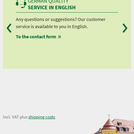
GERMAN QUALITY
SERVICE IN ENGLISH
Any questions or suggestions? Our customer
We 
service is available to you in English.
fro
To the contact form
fro
fro
fro
26,35 €
Incl. VAT plus
shipping costs