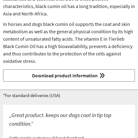
characteristics, black cumin oil has a long tradition, especially in
Asia and North Africa.
In horses and dogs black cumin oil supports the coat and skin
metabolism as well as the general physical condition by its high
content of unsaturated fatty acids. The vitamin E in Tierlieb
Black Cumin Oil has a high bioavailability, prevents a deficiency
and thus contributes to the protection of the cells against
oxidative stress.
Download product information
*For standard deliveries (USA)
„Great product. keeps our dogs coat in tip top
condition.”