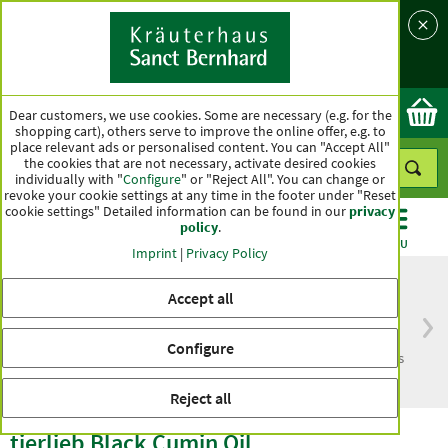
Language
Country
Ok
Dear customers, we use cookies. Some are necessary (e.g. for the
shopping cart), others serve to improve the online offer, e.g. to
place relevant ads or personalised content. You can "Accept All"
the cookies that are not necessary, activate desired cookies
individually with "
Configure
" or "Reject All". You can change or
revoke your cookie settings at any time in the footer under "Reset
cookie settings" Detailed information can be found in our
privacy
policy
.
CATEGORIES
OFFERS
BEST SELLERS
MENU
Imprint
|
Privacy Policy
Accept all
Free delivery
Top quality for more
Configure
from € 50***
than one hundred years
within Germany
Reject all
tierlieb Black Cumin Oil