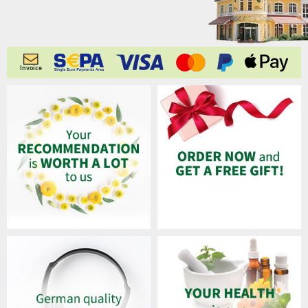
Invoice