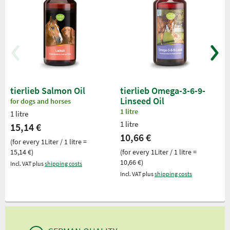
tierlieb Salmon Oil
tierlieb Omega-3-6-9-
Linseed Oil
for dogs and horses
1 litre
1 litre
1 litre
15,14 €
10,66 €
(for every 1Liter / 1 litre =
15,14 €)
(for every 1Liter / 1 litre =
10,66 €)
Incl. VAT plus
shipping costs
Incl. VAT plus
shipping costs