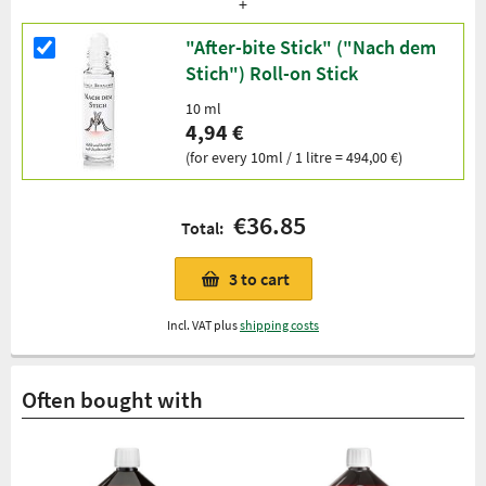
"After-bite Stick" ("Nach dem
Stich") Roll-on Stick
10 ml
4,94 €
(for every 10ml / 1 litre = 494,00 €)
€36.85
Total:
3
to cart
Incl. VAT plus
shipping costs
Often bought with