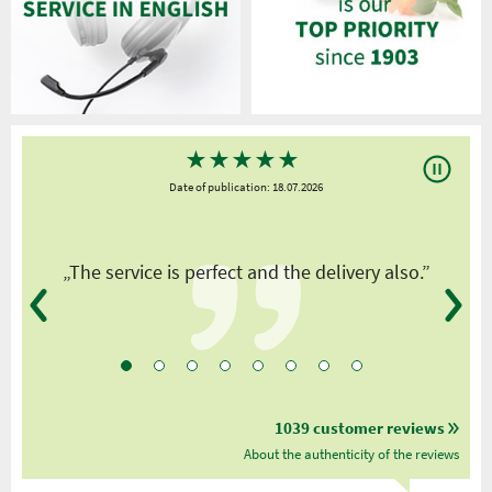
★
★
★
★
★
Date of publication: 18.07.2026
y
„The service is perfect and the delivery also.”
1039 customer reviews
About the authenticity of the reviews