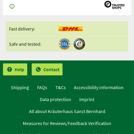
Fast delivery:
Safe and tested:
Help
Contact
Shipping
FAQs
T&Cs
Accessibility information
Data protection
Imprint
All about Kräuterhaus Sanct Bernhard
Measures for Reviews/Feedback Verification