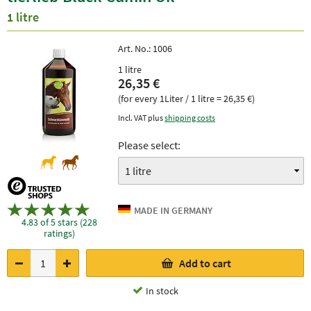
1 litre
Art. No.:
1006
1 litre
26,35 €
(for every 1Liter / 1 litre = 26,35 €)
Incl. VAT plus
shipping costs
Please select:
4.83 of 5 stars (228
ratings)
Add to cart
In stock