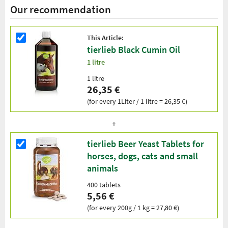
Our recommendation
This Article:
tierlieb Black Cumin Oil
1 litre
1 litre
26,35 €
(for every 1Liter / 1 litre = 26,35 €)
tierlieb Beer Yeast Tablets for
horses, dogs, cats and small
animals
400 tablets
5,56 €
(for every 200g / 1 kg = 27,80 €)