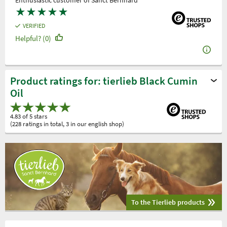
Enthusiastic customer of Sanct Bernhard
★
★
★
★
★
VERIFIED
Helpful? (0)
Product ratings for: tierlieb Black Cumin
Oil
4.83 of 5 stars
(228 ratings in total, 3 in our english shop)
To the Tierlieb products